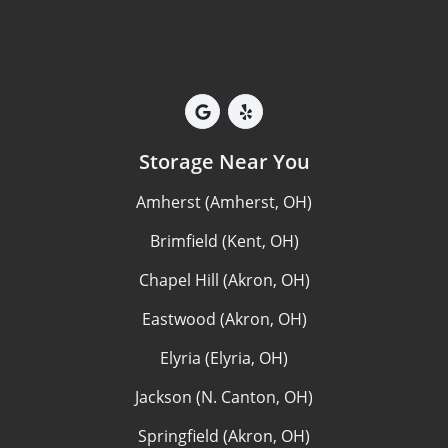
Storage Near You
Amherst (Amherst, OH)
Brimfield (Kent, OH)
Chapel Hill (Akron, OH)
Eastwood (Akron, OH)
Elyria (Elyria, OH)
Jackson (N. Canton, OH)
Springfield (Akron, OH)