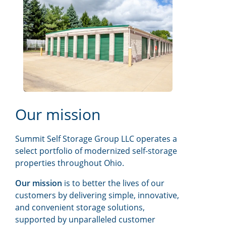
Our mission
Summit Self Storage Group LLC operates a
select portfolio of modernized self-storage
properties throughout Ohio.
Our mission
is to better the lives of our
customers by delivering simple, innovative,
and convenient storage solutions,
supported by unparalleled customer