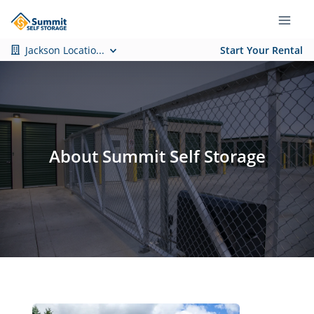
Jackson Locatio...
Start Your Rental
About Summit Self Storage