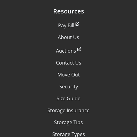
Resources
Pay Bill
About Us
Auctions
Contact Us
Move Out
Security
Size Guide
Storage Insurance
Storage Tips
Storage Types