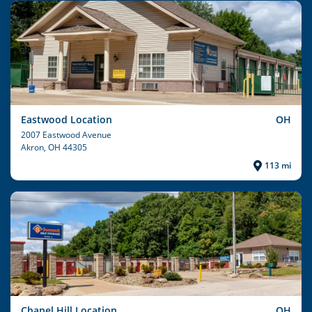
Eastwood Location
OH
2007 Eastwood Avenue
Akron
, OH 44305
113 mi
Chapel Hill Location
OH