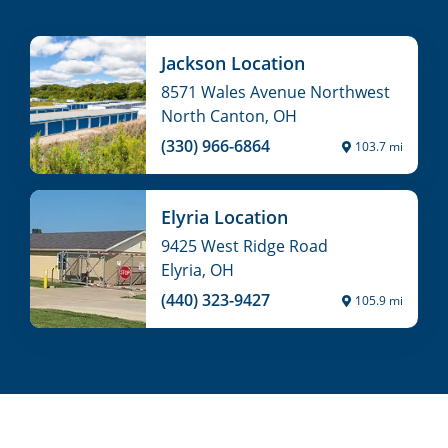
Jackson Location
8571 Wales Avenue Northwest
North Canton, OH
(330) 966-6864
103.7 mi
Elyria Location
9425 West Ridge Road
Elyria, OH
(440) 323-9427
105.9 mi