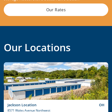
Our Rates
Our Locations
Jackson Location
OH
8571 Wales Avenue Northwest