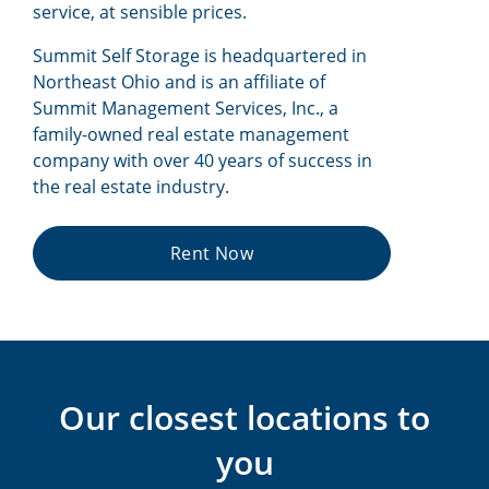
service, at sensible prices.
Summit Self Storage is headquartered in
Northeast Ohio and is an affiliate of
Summit Management Services, Inc., a
family-owned real estate management
company with over 40 years of success in
the real estate industry.
Rent Now
Our closest locations to
you