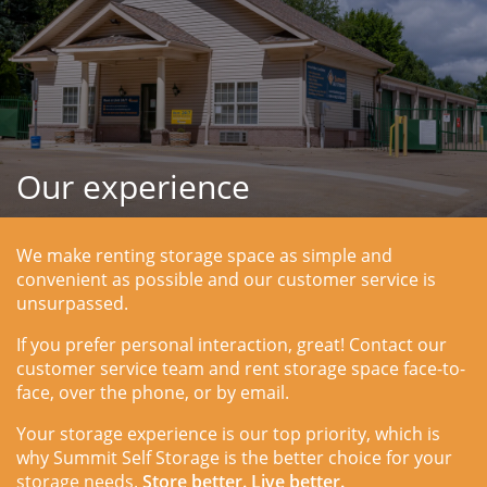
Our experience
We make renting storage space as simple and 
convenient as possible and our customer service is 
unsurpassed.
If you prefer personal interaction, great! Contact our 
customer service team and rent storage space face-to-
face, over the phone, or by email.
Your storage experience is our top priority, which is 
why Summit Self Storage is the better choice for your 
storage needs. 
Store better. Live better.