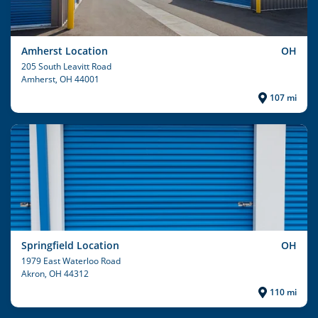
Amherst Location
OH
205 South Leavitt Road
Amherst
, OH 44001
107 mi
Springfield Location
OH
1979 East Waterloo Road
Akron
, OH 44312
110 mi