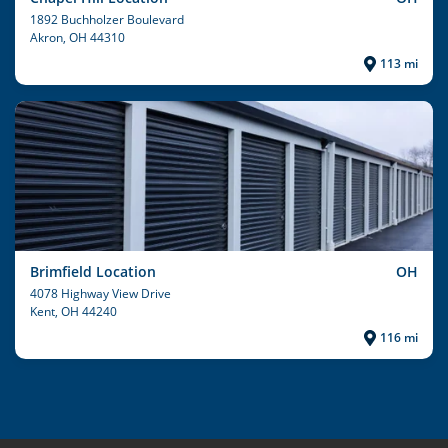
1892 Buchholzer Boulevard
Akron
, OH 44310
113 mi
Brimfield Location
OH
4078 Highway View Drive
Kent
, OH 44240
116 mi