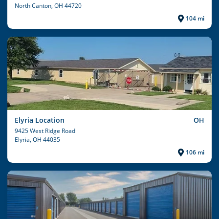
North Canton
, OH 44720
104 mi
Elyria Location
OH
9425 West Ridge Road
Elyria
, OH 44035
106 mi