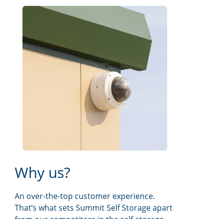
Why us?
An over-the-top customer experience.
That’s what sets Summit Self Storage apart