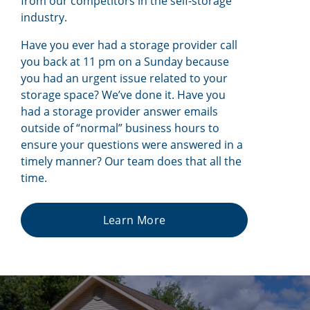
from our competitors in the self-storage
industry.
Have you ever had a storage provider call
you back at 11 pm on a Sunday because
you had an urgent issue related to your
storage space? We’ve done it. Have you
had a storage provider answer emails
outside of “normal” business hours to
ensure your questions were answered in a
timely manner? Our team does that all the
time.
Learn More