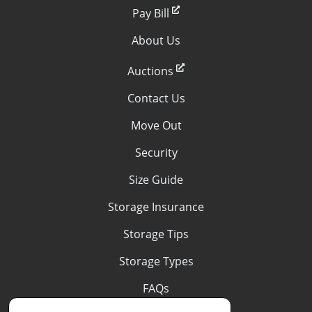
Pay Bill
About Us
Auctions
Contact Us
Move Out
Security
Size Guide
Storage Insurance
Storage Tips
Storage Types
FAQs