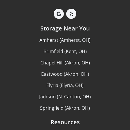
Storage Near You
Amherst (Amherst, OH)
Brimfield (Kent, OH)
Chapel Hill (Akron, OH)
Eastwood (Akron, OH)
Elyria (Elyria, OH)
Jackson (N. Canton, OH)
Springfield (Akron, OH)
Resources