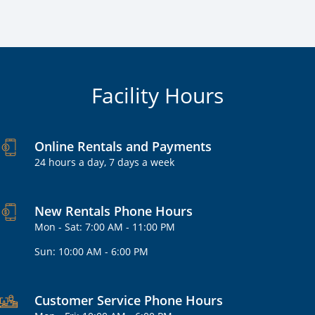
Facility Hours
Online Rentals and Payments
24 hours a day, 7 days a week
New Rentals Phone Hours
Mon - Sat: 7:00 AM - 11:00 PM
Sun: 10:00 AM - 6:00 PM
Customer Service Phone Hours