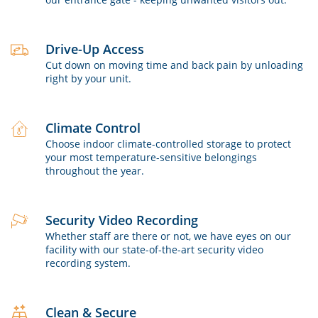
Drive-Up Access
Cut down on moving time and back pain by unloading
right by your unit.
Climate Control
Choose indoor climate-controlled storage to protect
your most temperature-sensitive belongings
throughout the year.
Security Video Recording
Whether staff are there or not, we have eyes on our
facility with our state-of-the-art security video
recording system.
Clean & Secure