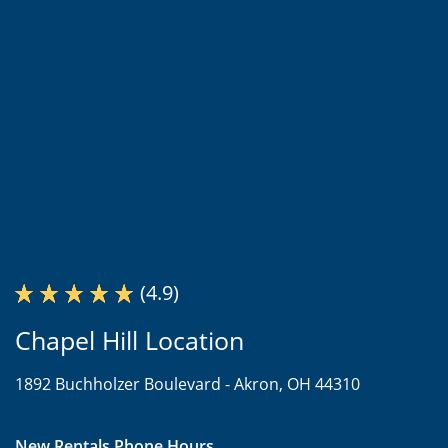
(4.9)
Chapel Hill Location
1892 Buchholzer Boulevard -
Akron, OH 44310
New Rentals Phone Hours