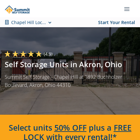
Chapel Hill Loc...
Start Your Rental
(4.9)
Self Storage Units in Akron, Ohio
Summit Self Storage - Chapel Hill at 1892 Buchholzer
Boulevard, Akron, Ohio 44310
Select units
50% OFF
plus a
FREE
LOCK
with every rental!*