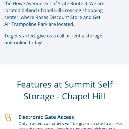
the Howe Avenue exit of State Route 8. We are
located behind Chapel Hill Crossing shopping
center, where Roses Discount Store and Get
Air Trampoline Park are located.
To get started, give us a call or rent a storage
unit online today!
Features at Summit Self
Storage - Chapel Hill
Electronic Gate Access
Only trusted customers will be given a code to access
our entrance gate - keeping unwanted visitors out.