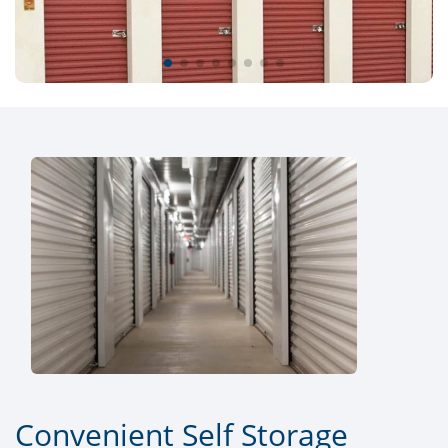
Convenient Self Storage