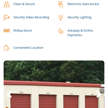
Clean & Secure
Electronic Gate Access
Security Video Recording
Security Lighting
Rollup Doors
Autopay & Online
Payments
Convenient Location