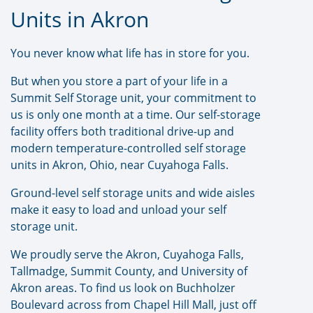
Units in Akron
You never know what life has in store for you.
But when you store a part of your life in a
Summit Self Storage unit, your commitment to
us is only one month at a time. Our self-storage
facility offers both traditional drive-up and
modern temperature-controlled self storage
units in Akron, Ohio, near Cuyahoga Falls.
Ground-level self storage units and wide aisles
make it easy to load and unload your self
storage unit.
We proudly serve the Akron, Cuyahoga Falls,
Tallmadge, Summit County, and University of
Akron areas. To find us look on Buchholzer
Boulevard across from Chapel Hill Mall, just off