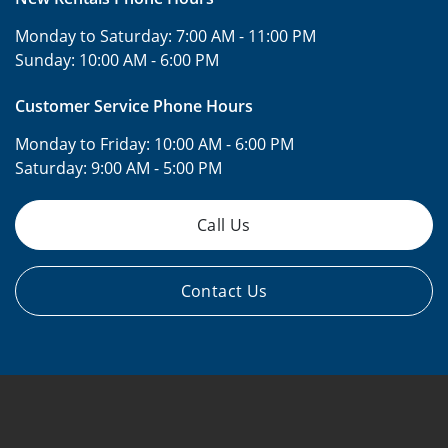
Monday to Saturday:
7:00 AM - 11:00 PM
Sunday:
10:00 AM - 6:00 PM
Customer Service Phone Hours
Monday to Friday:
10:00 AM - 6:00 PM
Saturday:
9:00 AM - 5:00 PM
Call Us
Contact Us