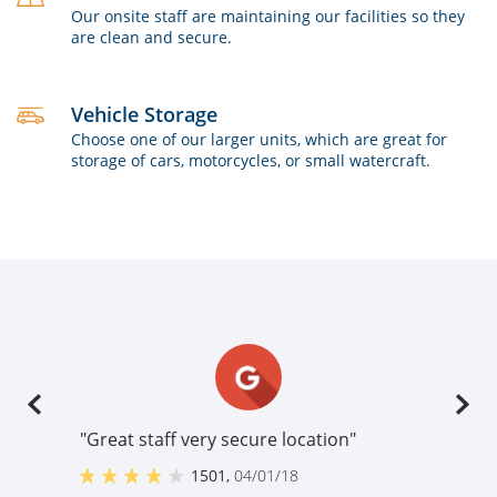
Our onsite staff are maintaining our facilities so they
are clean and secure.
Vehicle Storage
Choose one of our larger units, which are great for
storage of cars, motorcycles, or small watercraft.
"Great staff very secure location"
1501
,
04/01/18