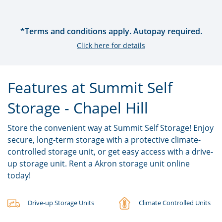
*Terms and conditions apply. Autopay required.
Click here for details
Features at Summit Self
Storage - Chapel Hill
Store the convenient way at Summit Self Storage! Enjoy
secure, long-term storage with a protective climate-
controlled storage unit, or get easy access with a drive-
up storage unit. Rent a Akron storage unit online
today!
Drive-up Storage Units
Climate Controlled Units