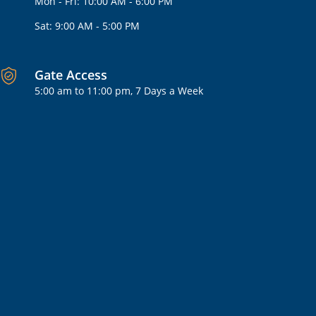
Mon - Fri: 10:00 AM - 6:00 PM
Sat: 9:00 AM - 5:00 PM
Gate Access
5:00 am to 11:00 pm, 7 Days a Week