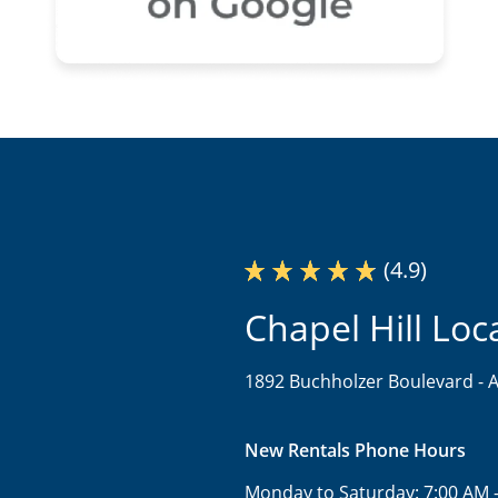
(4.9)
Chapel Hill Loc
1892 Buchholzer Boulevard -
A
New Rentals Phone Hours
Monday to Saturday:
7:00 AM 