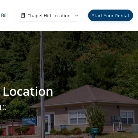
Bill
Chapel Hill Location
Start Your Rental
l Location
10