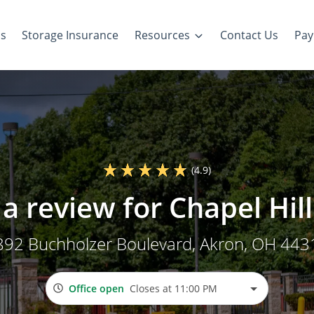
Us
Storage Insurance
Resources
Contact Us
Pay 
(4.9)
a review for Chapel Hil
892 Buchholzer Boulevard
, Akron, OH 443
Office open
Closes at 11:00 PM