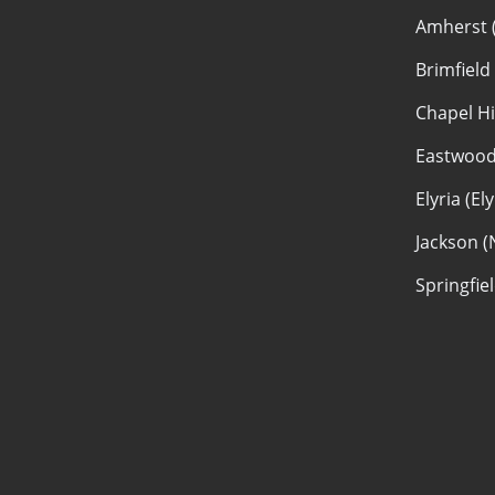
Amherst 
Brimfield
Chapel Hi
Eastwood
Elyria (El
Jackson (
Springfie