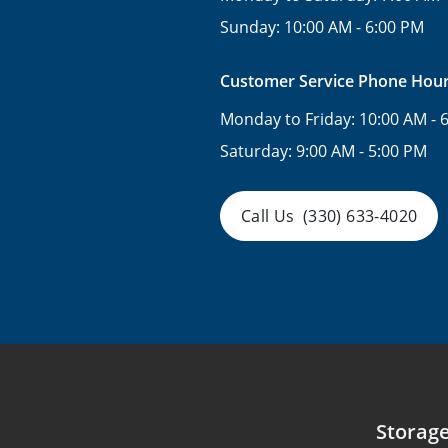
Sunday:
10:00 AM - 6:00 PM
Customer Service Phone Hou
Monday to Friday:
10:00 AM - 
Saturday:
9:00 AM - 5:00 PM
Call Us
(330) 633-4020
Storag