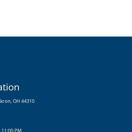
ation
kron, OH 44310
- 11:00 PM