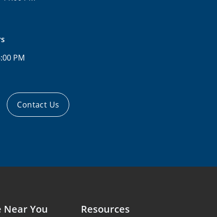
rs
6:00 PM
Contact Us
e Near You
Resources