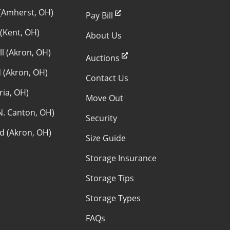
(Amherst, OH)
Pay Bill
 (Kent, OH)
About Us
ll (Akron, OH)
Auctions
 (Akron, OH)
Contact Us
yria, OH)
Move Out
N. Canton, OH)
Security
ld (Akron, OH)
Size Guide
Storage Insurance
Storage Tips
Storage Types
FAQs