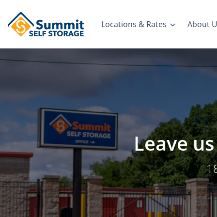
Locations & Rates
About 
Leave us 
1